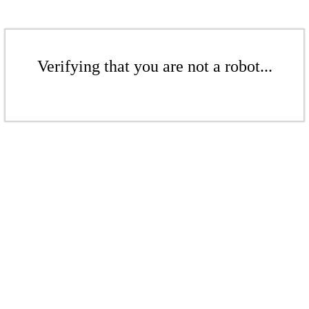
Verifying that you are not a robot...