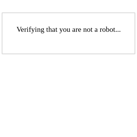
Verifying that you are not a robot...