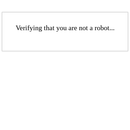
Verifying that you are not a robot...